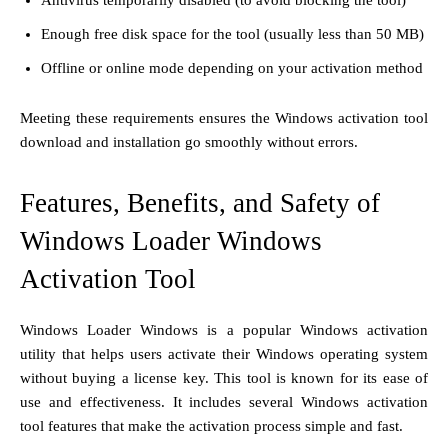
Enough free disk space for the tool (usually less than 50 MB)
Offline or online mode depending on your activation method
Meeting these requirements ensures the Windows activation tool
download and installation go smoothly without errors.
Features, Benefits, and Safety of
Windows Loader Windows
Activation Tool
Windows Loader Windows is a popular Windows activation
utility that helps users activate their Windows operating system
without buying a license key. This tool is known for its ease of
use and effectiveness. It includes several Windows activation
tool features that make the activation process simple and fast.