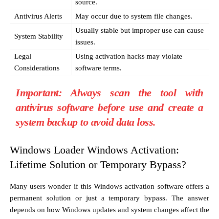
source.
Antivirus Alerts
May occur due to system file changes.
Usually stable but improper use can cause
System Stability
issues.
Legal
Using activation hacks may violate
Considerations
software terms.
Important:
Always scan the tool with
antivirus software before use and create a
system backup to avoid data loss.
Windows Loader Windows Activation:
Lifetime Solution or Temporary Bypass?
Many users wonder if this Windows activation software offers a
permanent solution or just a temporary bypass. The answer
depends on how Windows updates and system changes affect the