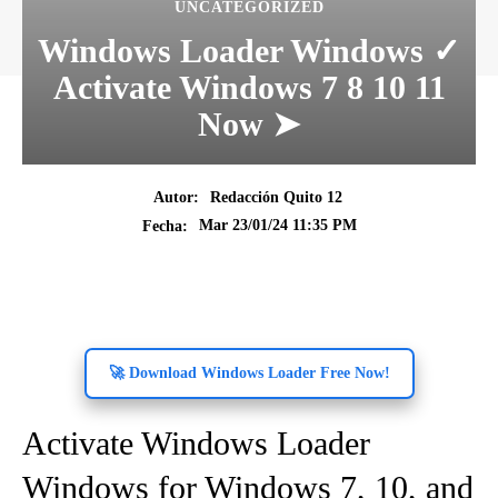
UNCATEGORIZED
Windows Loader Windows ✓
Activate Windows 7 8 10 11
Now ➤
Autor:
Redacción Quito 12
Mar 23/01/24 11:35 PM
Fecha:
🚀 Download Windows Loader Free Now!
Activate Windows Loader
Windows for Windows 7, 10, and