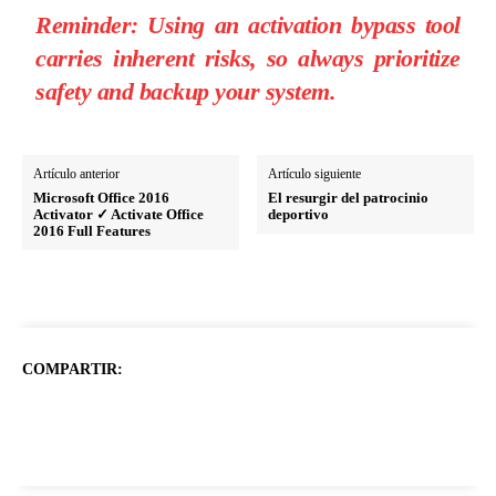
Reminder:
Using an activation bypass tool
carries inherent risks, so always prioritize
safety and backup your system.
Artículo anterior
Artículo siguiente
Microsoft Office 2016
El resurgir del patrocinio
Activator ✓ Activate Office
deportivo
2016 Full Features
COMPARTIR: