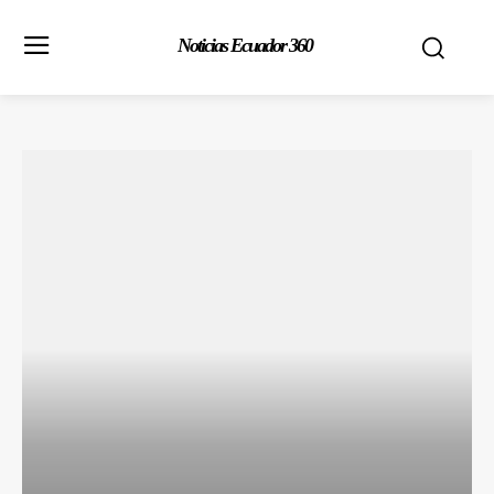
Noticias Ecuador 360