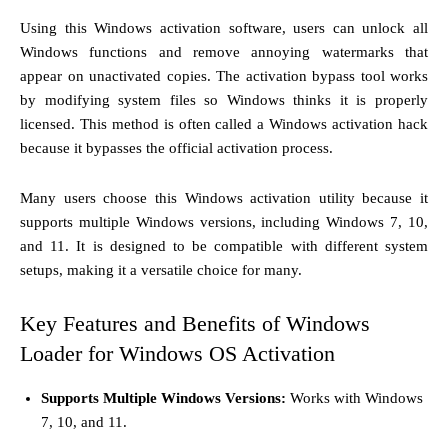
Using this Windows activation software, users can unlock all
Windows functions and remove annoying watermarks that
appear on unactivated copies. The activation bypass tool works
by modifying system files so Windows thinks it is properly
licensed. This method is often called a Windows activation hack
because it bypasses the official activation process.
Many users choose this Windows activation utility because it
supports multiple Windows versions, including Windows 7, 10,
and 11. It is designed to be compatible with different system
setups, making it a versatile choice for many.
Key Features and Benefits of Windows
Loader for Windows OS Activation
Supports Multiple Windows Versions:
Works with Windows
7, 10, and 11.