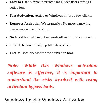
Easy to Use:
Simple interface that guides users through
activation.
Fast Activation:
Activates Windows in just a few clicks.
Removes Activation Watermarks:
No more annoying
messages on your desktop.
No Need for Internet:
Can work offline for convenience.
Small File Size:
Takes up little disk space.
Free to Use:
No cost for the activation tool.
Note:
While this Windows activation
software is effective, it is important to
understand the risks involved with using
activation bypass tools.
Windows Loader Windows Activation