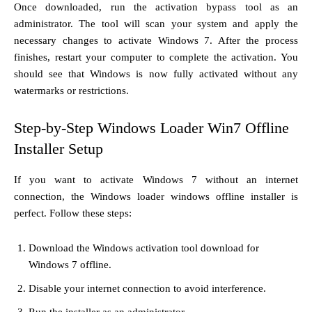
Once downloaded, run the activation bypass tool as an
administrator. The tool will scan your system and apply the
necessary changes to activate Windows 7. After the process
finishes, restart your computer to complete the activation. You
should see that Windows is now fully activated without any
watermarks or restrictions.
Step-by-Step Windows Loader Win7 Offline
Installer Setup
If you want to activate Windows 7 without an internet
connection, the Windows loader windows offline installer is
perfect. Follow these steps:
Download the Windows activation tool download for
Windows 7 offline.
Disable your internet connection to avoid interference.
Run the installer as an administrator.