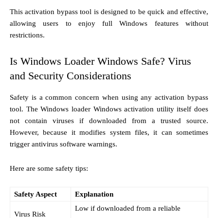
This activation bypass tool is designed to be quick and effective,
allowing users to enjoy full Windows features without
restrictions.
Is Windows Loader Windows Safe? Virus
and Security Considerations
Safety is a common concern when using any activation bypass
tool. The Windows loader Windows activation utility itself does
not contain viruses if downloaded from a trusted source.
However, because it modifies system files, it can sometimes
trigger antivirus software warnings.
Here are some safety tips:
Safety Aspect
Explanation
Low if downloaded from a reliable
Virus Risk