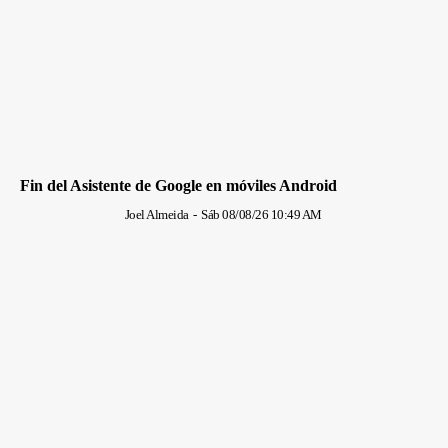
Fin del Asistente de Google en móviles Android
Joel Almeida
-
Sáb 08/08/26 10:49 AM