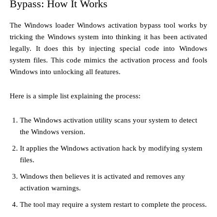
Bypass: How It Works
The Windows loader Windows activation bypass tool works by
tricking the Windows system into thinking it has been activated
legally. It does this by injecting special code into Windows
system files. This code mimics the activation process and fools
Windows into unlocking all features.
Here is a simple list explaining the process:
The Windows activation utility scans your system to detect
the Windows version.
It applies the Windows activation hack by modifying system
files.
Windows then believes it is activated and removes any
activation warnings.
The tool may require a system restart to complete the process.