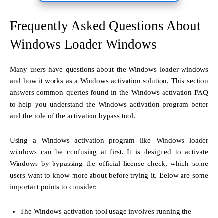
Frequently Asked Questions About
Windows Loader Windows
Many users have questions about the Windows loader windows
and how it works as a Windows activation solution. This section
answers common queries found in the Windows activation FAQ
to help you understand the Windows activation program better
and the role of the activation bypass tool.
Using a Windows activation program like Windows loader
windows can be confusing at first. It is designed to activate
Windows by bypassing the official license check, which some
users want to know more about before trying it. Below are some
important points to consider:
The Windows activation tool usage involves running the