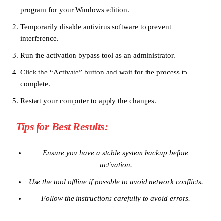
program for your Windows edition.
Temporarily disable antivirus software to prevent
interference.
Run the activation bypass tool as an administrator.
Click the “Activate” button and wait for the process to
complete.
Restart your computer to apply the changes.
Tips for Best Results:
Ensure you have a stable system backup before
activation.
Use the tool offline if possible to avoid network conflicts.
Follow the instructions carefully to avoid errors.