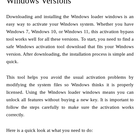
Windows Versions
Downloading and installing the Windows loader windows is an
easy way to activate your Windows system. Whether you have
Windows 7, Windows 10, or Windows 11, this activation bypass
tool works well for all these versions. To start, you need to find a
safe Windows activation tool download that fits your Windows
version. After downloading, the installation process is simple and
quick.
This tool helps you avoid the usual activation problems by
modifying the system files so Windows thinks it is properly
licensed. Using the Windows loader windows means you can
unlock all features without buying a new key. It is important to
follow the steps carefully to make sure the activation works
correctly.
Here is a quick look at what you need to do: