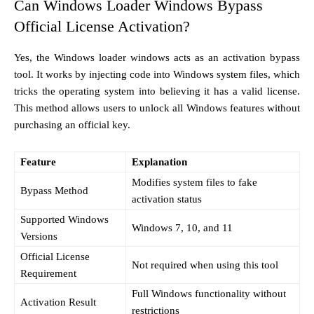
Can Windows Loader Windows Bypass
Official License Activation?
Yes, the Windows loader windows acts as an activation bypass
tool. It works by injecting code into Windows system files, which
tricks the operating system into believing it has a valid license.
This method allows users to unlock all Windows features without
purchasing an official key.
Feature
Explanation
Modifies system files to fake
Bypass Method
activation status
Supported Windows
Windows 7, 10, and 11
Versions
Official License
Not required when using this tool
Requirement
Full Windows functionality without
Activation Result
restrictions