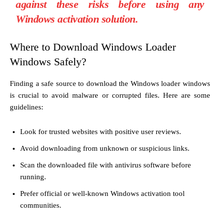
against these risks before using any
Windows activation solution.
Where to Download Windows Loader
Windows Safely?
Finding a safe source to download the Windows loader windows
is crucial to avoid malware or corrupted files. Here are some
guidelines:
Look for trusted websites with positive user reviews.
Avoid downloading from unknown or suspicious links.
Scan the downloaded file with antivirus software before
running.
Prefer official or well-known Windows activation tool
communities.