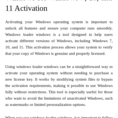
11 Activation
Activating your Windows operating system is important to
unlock all features and ensure your computer runs smoothly.
Windows loader windows is a tool designed to help users
activate different versions of Windows, including Windows 7,
10, and 11. This activation process allows your system to verify
that your copy of Windows is genuine and properly licensed.
Using windows loader windows can be a straightforward way to
activate your operating system without needing to purchase a
new license key. It works by modifying system files to bypass
the activation requirements, making it possible to use Windows
fully without restrictions. This tool is especially useful for those
who want to avoid the limitations of unactivated Windows, such
as watermarks or limited personalization options.
When you use windows loader windows, it is important to follow