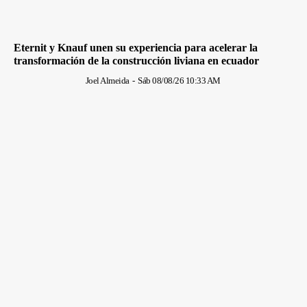
Eternit y Knauf unen su experiencia para acelerar la
transformación de la construcción liviana en ecuador
Joel Almeida
-
Sáb 08/08/26 10:33 AM