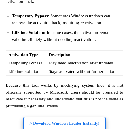
activation hack.
Temporary Bypass:
Sometimes Windows updates can
remove the activation hack, requiring reactivation.
Lifetime Solution:
In some cases, the activation remains
valid indefinitely without needing reactivation.
Activation Type
Description
Temporary Bypass
May need reactivation after updates.
Lifetime Solution
Stays activated without further action.
Because this tool works by modifying system files, it is not
officially supported by Microsoft. Users should be prepared to
reactivate if necessary and understand that this is not the same as
purchasing a genuine license.
⚡ Download Windows Loader Instantly!