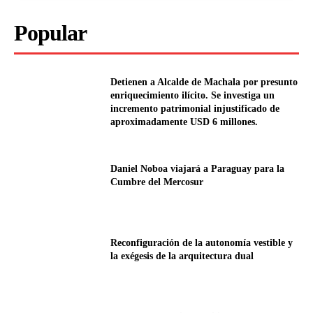
Popular
Detienen a Alcalde de Machala por presunto
enriquecimiento ilícito. Se investiga un
incremento patrimonial injustificado de
aproximadamente USD 6 millones.
Daniel Noboa viajará a Paraguay para la
Cumbre del Mercosur
Reconfiguración de la autonomía vestible y
la exégesis de la arquitectura dual