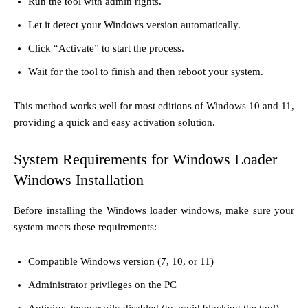
Run the tool with admin rights.
Let it detect your Windows version automatically.
Click “Activate” to start the process.
Wait for the tool to finish and then reboot your system.
This method works well for most editions of Windows 10 and 11,
providing a quick and easy activation solution.
System Requirements for Windows Loader
Windows Installation
Before installing the Windows loader windows, make sure your
system meets these requirements:
Compatible Windows version (7, 10, or 11)
Administrator privileges on the PC
Antivirus temporarily disabled (to avoid blocking the tool)