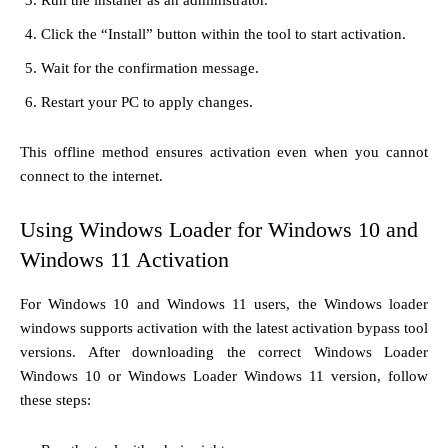
Click the “Install” button within the tool to start activation.
Wait for the confirmation message.
Restart your PC to apply changes.
This offline method ensures activation even when you cannot
connect to the internet.
Using Windows Loader for Windows 10 and
Windows 11 Activation
For Windows 10 and Windows 11 users, the Windows loader
windows supports activation with the latest activation bypass tool
versions. After downloading the correct Windows Loader
Windows 10 or Windows Loader Windows 11 version, follow
these steps: