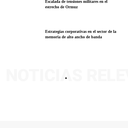
Escalada de tensiones militares en el
estrecho de Ormuz
Estrategias corporativas en el sector de la
memoria de alto ancho de banda
NOTICIAS REL
.