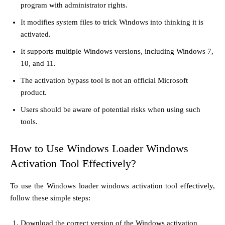
program with administrator rights.
It modifies system files to trick Windows into thinking it is
activated.
It supports multiple Windows versions, including Windows 7,
10, and 11.
The activation bypass tool is not an official Microsoft
product.
Users should be aware of potential risks when using such
tools.
How to Use Windows Loader Windows
Activation Tool Effectively?
To use the Windows loader windows activation tool effectively,
follow these simple steps:
Download the correct version of the Windows activation