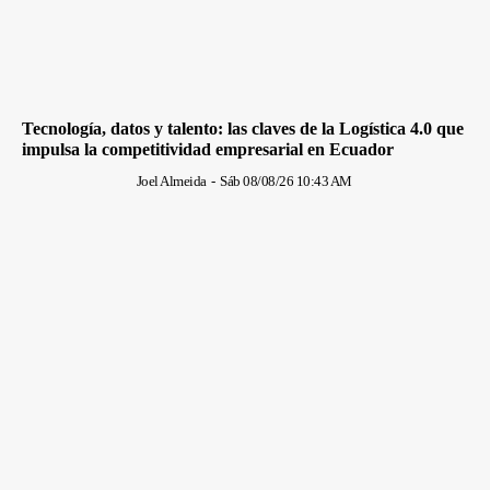
Tecnología, datos y talento: las claves de la Logística 4.0 que
impulsa la competitividad empresarial en Ecuador
Joel Almeida
-
Sáb 08/08/26 10:43 AM