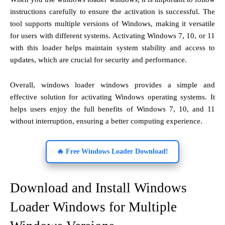
instructions carefully to ensure the activation is successful. The
tool supports multiple versions of Windows, making it versatile
for users with different systems. Activating Windows 7, 10, or 11
with this loader helps maintain system stability and access to
updates, which are crucial for security and performance.
Overall, windows loader windows provides a simple and
effective solution for activating Windows operating systems. It
helps users enjoy the full benefits of Windows 7, 10, and 11
without interruption, ensuring a better computing experience.
🔥 Free Windows Loader Download!
Download and Install Windows
Loader Windows for Multiple