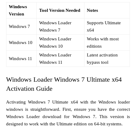
Windows
Tool Version Needed
Notes
Version
Windows Loader
Supports Ultimate
Windows 7
Windows 7
x64
Windows Loader
Works with most
Windows 10
Windows 10
editions
Windows Loader
Latest activation
Windows 11
Windows 11
bypass tool
Windows Loader Windows 7 Ultimate x64
Activation Guide
Activating Windows 7 Ultimate x64 with the Windows loader
windows is straightforward. First, ensure you have the correct
Windows Loader download for Windows 7. This version is
designed to work with the Ultimate edition on 64-bit systems.