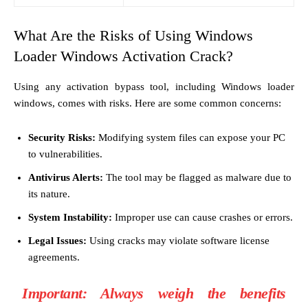
What Are the Risks of Using Windows
Loader Windows Activation Crack?
Using any activation bypass tool, including Windows loader
windows, comes with risks. Here are some common concerns:
Security Risks:
Modifying system files can expose your PC
to vulnerabilities.
Antivirus Alerts:
The tool may be flagged as malware due to
its nature.
System Instability:
Improper use can cause crashes or errors.
Legal Issues:
Using cracks may violate software license
agreements.
Important:
Always weigh the benefits